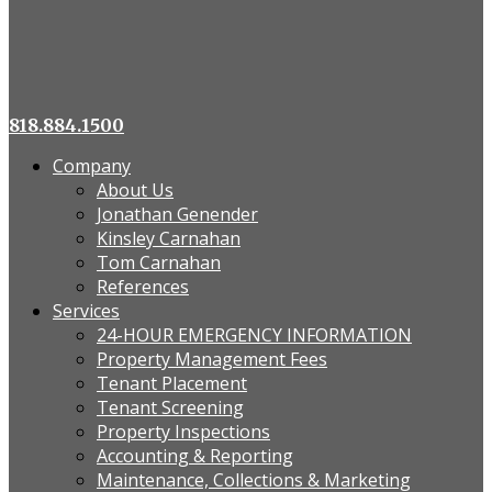
818.884.1500
Company
About Us
Jonathan Genender
Kinsley Carnahan
Tom Carnahan
References
Services
24-HOUR EMERGENCY INFORMATION
Property Management Fees
Tenant Placement
Tenant Screening
Property Inspections
Accounting & Reporting
Maintenance, Collections & Marketing