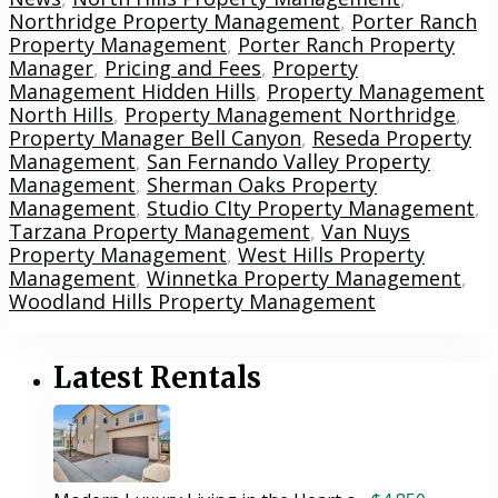
Northridge Property Management
,
Porter Ranch
Property Management
,
Porter Ranch Property
Manager
,
Pricing and Fees
,
Property
Management Hidden Hills
,
Property Management
North Hills
,
Property Management Northridge
,
Property Manager Bell Canyon
,
Reseda Property
Management
,
San Fernando Valley Property
Management
,
Sherman Oaks Property
Management
,
Studio CIty Property Management
,
Tarzana Property Management
,
Van Nuys
Property Management
,
West Hills Property
Management
,
Winnetka Property Management
,
Woodland Hills Property Management
Latest Rentals