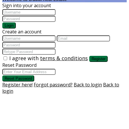
Sign into your account
Login
Create an account
I agree with
terms & conditions
Register
Reset Password
Reset Password
Register here!
Forgot password?
Back to login
Back to
login