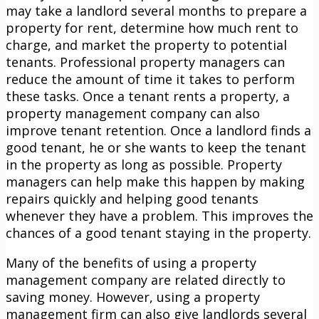
may take a landlord several months to prepare a
property for rent, determine how much rent to
charge, and market the property to potential
tenants. Professional property managers can
reduce the amount of time it takes to perform
these tasks. Once a tenant rents a property, a
property management company can also
improve tenant retention. Once a landlord finds a
good tenant, he or she wants to keep the tenant
in the property as long as possible. Property
managers can help make this happen by making
repairs quickly and helping good tenants
whenever they have a problem. This improves the
chances of a good tenant staying in the property.
Many of the benefits of using a property
management company are related directly to
saving money. However, using a property
management firm can also give landlords several