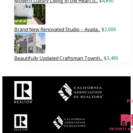
Modern Luxury Living in the Heart o...
$4,850
Brand New Renovated Studio – Availa...
$2,000
Beautifully Updated Craftsman Townh...
$3,495