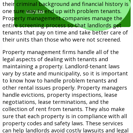
their criminal background and financial history is
one sure way to end up with problem tenants.
EVICTIONS
Property management companies manage the
entire screening process so that landlords get
tenants that pay on time and take better care of
their units than those who were not screened.
Property management firms handle all of the
legal aspects of dealing with tenants and
maintaining a property. Landlord-tenant laws
818.884.1500
vary by state and municipality, so it is important
to know how to handle problem tenants and
other rental issues properly. Property managers
handle evictions, property inspections, lease
negotiations, lease terminations, and the
collection of rent from tenants. They also make
sure that each property is in compliance with all
property codes and safety laws. These services
can help landlords avoid costly lawsuits and legal