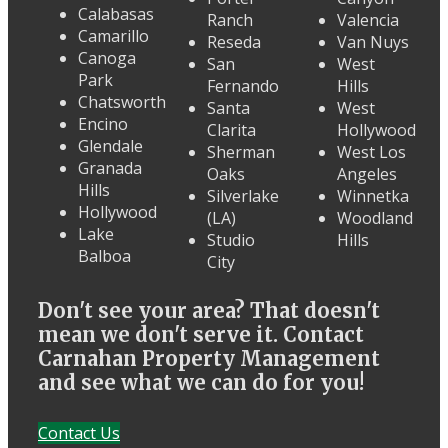
Calabasas
Ranch
Valencia
Camarillo
Reseda
Van Nuys
Canoga
San
West
Park
Fernando
Hills
Chatsworth
Santa
West
Encino
Clarita
Hollywood
Glendale
Sherman
West Los
Granada
Oaks
Angeles
Hills
Silverlake
Winnetka
Hollywood
(LA)
Woodland
Lake
Studio
Hills
Balboa
City
Don't see your area? That doesn't
mean we don't serve it. Contact
Carnahan Property Management
and see what we can do for you!
Contact Us