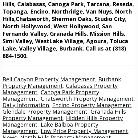
Hills, Calabasas, Canoga Park, Tarzana, Reseda,
Topanga, Encino, Northridge, Van Nuys, North
Hills,Chatsworth, Sherman Oaks, Studio City,
North Hollywood, West Hollywood, San
Fernando Valley, Granada Hills, Mission Hills,
Simi Valley, WestLake Village, Agoura, Toluca
Lake, Valley Village, Burbank. Call us at (818)
884-1500.
Bell Canyon Property Management
,
Burbank
Property Management
,
Calabasas Property
Management
,
Canoga Park Property
Management
,
Chatsworth Property Management
,
Daily Information
,
Encino Property Management
,
Glendale Property Management
,
Granada Hills
Property Management
,
Hidden Hills Property
Management
,
Lake Balboa Property
Management
,
Low Price Property Management
,
News
,
North Hills Property Management
,