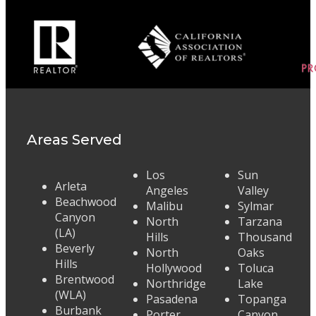
Areas Served
Los
Sun
Arleta
Angeles
Valley
Beachwood
Malibu
Sylmar
Canyon
North
Tarzana
(LA)
Hills
Thousand
Beverly
North
Oaks
Hills
Hollywood
Toluca
Brentwood
Northridge
Lake
(WLA)
Pasadena
Topanga
Burbank
Porter
Canyon