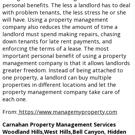
personal benefits. The less a landlord has to deal
with problem tenants, the less stress he or she
will have. Using a property management
company also reduces the amount of time a
landlord must spend making repairs, chasing
down tenants for late rent payments, and
enforcing the terms of a lease. The most
important personal benefit of using a property
management company is that it allows landlords
greater freedom. Instead of being attached to
one property, a landlord can buy multiple
properties in different locations and let the
property management company take care of
each one.
From:
https://www.managemyproperty.com
Carnahan Property Management Services
Woodland Hills,West Hills,Bell Canyon, Hidden