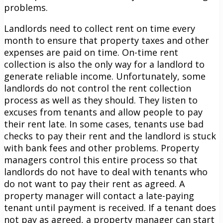
problems.
Landlords need to collect rent on time every
month to ensure that property taxes and other
expenses are paid on time. On-time rent
collection is also the only way for a landlord to
generate reliable income. Unfortunately, some
landlords do not control the rent collection
process as well as they should. They listen to
excuses from tenants and allow people to pay
their rent late. In some cases, tenants use bad
checks to pay their rent and the landlord is stuck
with bank fees and other problems. Property
managers control this entire process so that
landlords do not have to deal with tenants who
do not want to pay their rent as agreed. A
property manager will contact a late-paying
tenant until payment is received. If a tenant does
not pay as agreed, a property manager can start