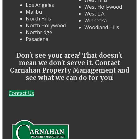
Los Angeles
West Hollywood
Malibu
West L.A.
North Hills
Winnetka
North Hollywood
Woodland Hills
Northridge
Pasadena
Don't see your area? That doesn't
mean we don't serve it. Contact
Carnahan Property Management and
see what we can do for you!
Contact Us