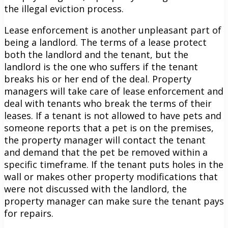
the illegal eviction process.
Lease enforcement is another unpleasant part of
being a landlord. The terms of a lease protect
both the landlord and the tenant, but the
landlord is the one who suffers if the tenant
breaks his or her end of the deal. Property
managers will take care of lease enforcement and
deal with tenants who break the terms of their
leases. If a tenant is not allowed to have pets and
someone reports that a pet is on the premises,
the property manager will contact the tenant
and demand that the pet be removed within a
specific timeframe. If the tenant puts holes in the
wall or makes other property modifications that
were not discussed with the landlord, the
property manager can make sure the tenant pays
for repairs.