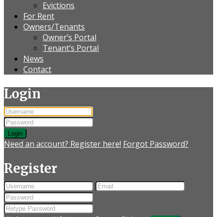
Evictions
For Rent
Owners/Tenants
Owner’s Portal
Tenant’s Portal
News
Contact
Login
Login
Need an account? Register here!
Forgot Password?
Register