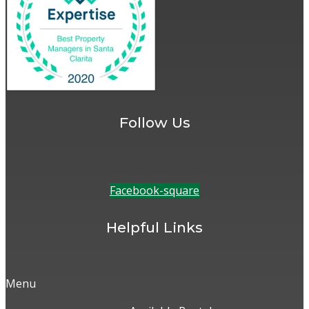
Follow Us
Facebook-square
Helpful Links
Menu