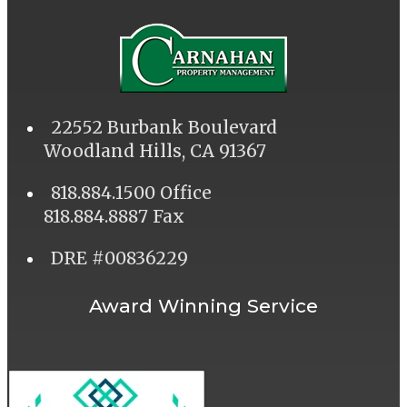
22552 Burbank Boulevard
Woodland Hills, CA 91367
818.884.1500 Office
818.884.8887 Fax
DRE #00836229
Award Winning Service