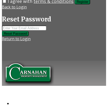
I agree with
terms & conditions
Register
Back to Login
Reset Password
Reset Password
Return to Login
COMPANY