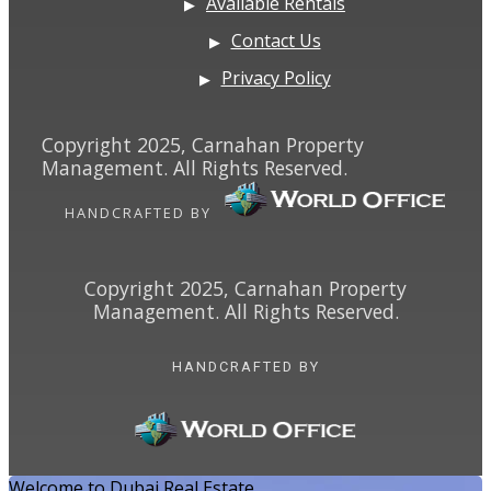
Available Rentals
Contact Us
Privacy Policy
Copyright 2025, Carnahan Property
Management. All Rights Reserved.
HANDCRAFTED BY
Copyright 2025, Carnahan Property
Management. All Rights Reserved.
HANDCRAFTED BY
Welcome to Dubai Real Estate