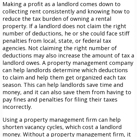
Making a profit as a landlord comes down to
collecting rent consistently and knowing how to
reduce the tax burden of owning a rental
property. If a landlord does not claim the right
number of deductions, he or she could face stiff
penalties from local, state, or federal tax
agencies. Not claiming the right number of
deductions may also increase the amount of tax a
landlord owes. A property management company
can help landlords determine which deductions
to claim and help them get organized each tax
season. This can help landlords save time and
money, and it can also save them from having to
pay fines and penalties for filing their taxes
incorrectly.
Using a property management firm can help
shorten vacancy cycles, which cost a landlord
money. Without a property management firm, it