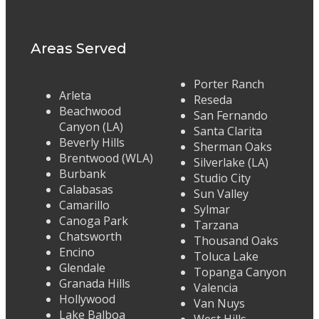
Areas Served
Porter Ranch
Arleta
Reseda
Beachwood
San Fernando
Canyon (LA)
Santa Clarita
Beverly Hills
Sherman Oaks
Brentwood (WLA)
Silverlake (LA)
Burbank
Studio City
Calabasas
Sun Valley
Camarillo
Sylmar
Canoga Park
Tarzana
Chatsworth
Thousand Oaks
Encino
Toluca Lake
Glendale
Topanga Canyon
Granada Hills
Valencia
Hollywood
Van Nuys
Lake Balboa
West Hills