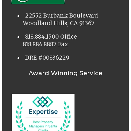
22552 Burbank Boulevard
Woodland Hills, CA 91367
818.884.1500 Office
818.884.8887 Fax
DRE #00836229
Award Winning Service