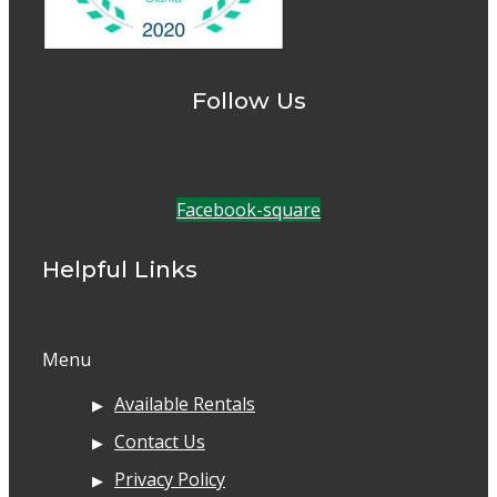
Follow Us
Facebook-square
Helpful Links
Menu
Available Rentals
Contact Us
Privacy Policy