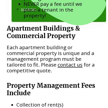
NEVER pay a fee until we
place a tenant in the
EVICTIONS
property!
Apartment Buildings &
Commercial Property
Each apartment building or
commercial property is unique and a
818.884.1500
management program must be
tailored to fit. Please
contact us
for a
competitive quote.
Property Management Fees
Include
Collection of rent(s)