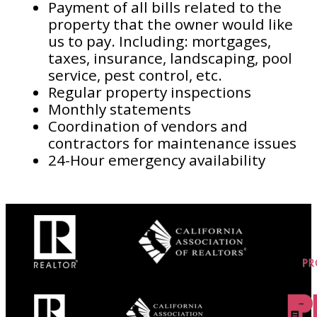
Payment of all bills related to the
property that the owner would like
us to pay. Including: mortgages,
taxes, insurance, landscaping, pool
service, pest control, etc.
Regular property inspections
Monthly statements
Coordination of vendors and
contractors for maintenance issues
24-Hour emergency availability