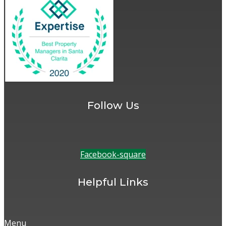
Follow Us
Facebook-square
Helpful Links
Menu