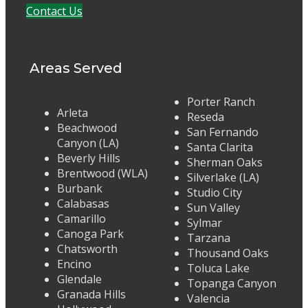
Contact Us
Areas Served
Porter Ranch
Arleta
Reseda
Beachwood
San Fernando
Canyon (LA)
Santa Clarita
Beverly Hills
Sherman Oaks
Brentwood (WLA)
Silverlake (LA)
Burbank
Studio City
Calabasas
Sun Valley
Camarillo
Sylmar
Canoga Park
Tarzana
Chatsworth
Thousand Oaks
Encino
Toluca Lake
Glendale
Topanga Canyon
Granada Hills
Valencia