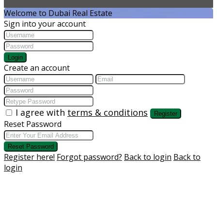
Welcome to Dubai Real Estate
Sign into your account
Login
Create an account
I agree with
terms & conditions
Register
Reset Password
Reset Password
Register here!
Forgot password?
Back to login
Back to
login