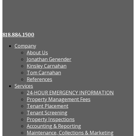
818.884.1500
Company
About Us
Jonathan Genender
Kinsley Carnahan
Tom Carnahan
References
Services
24-HOUR EMERGENCY INFORMATION
Property Management Fees
Tenant Placement
Tenant Screening
Property Inspections
Accounting & Reporting
Maintenance, Collections & Marketing