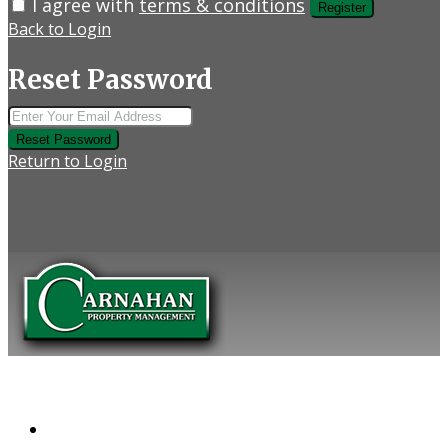
I agree with
terms & conditions
Register
Back to Login
Reset Password
Reset Password
Return to Login
COMPANY