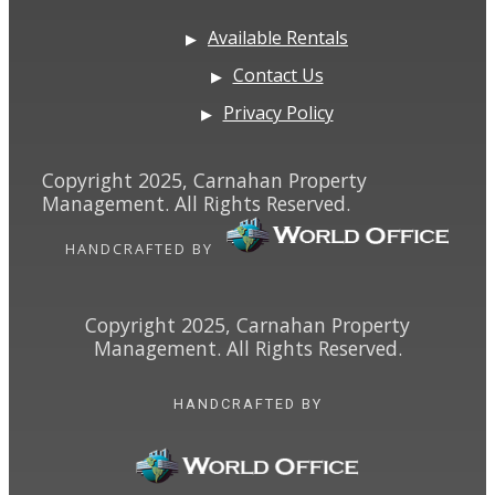
Available Rentals
Contact Us
Privacy Policy
Copyright 2025, Carnahan Property
Management. All Rights Reserved.
HANDCRAFTED BY
Copyright 2025, Carnahan Property
Management. All Rights Reserved.
HANDCRAFTED BY