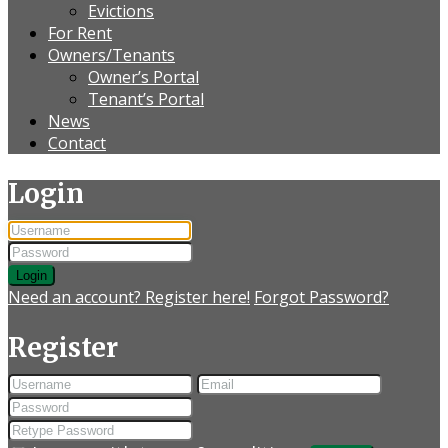
Evictions
For Rent
Owners/Tenants
Owner’s Portal
Tenant’s Portal
News
Contact
Login
Login
Need an account? Register here!
Forgot Password?
Register