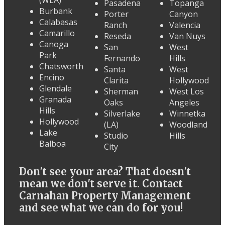
(WLA)
Pasadena
Topanga
Burbank
Porter
Canyon
Calabasas
Ranch
Valencia
Camarillo
Reseda
Van Nuys
Canoga
San
West
Park
Fernando
Hills
Chatsworth
Santa
West
Encino
Clarita
Hollywood
Glendale
Sherman
West Los
Granada
Oaks
Angeles
Hills
Silverlake
Winnetka
Hollywood
(LA)
Woodland
Lake
Studio
Hills
Balboa
City
Don't see your area? That doesn't
mean we don't serve it. Contact
Carnahan Property Management
and see what we can do for you!