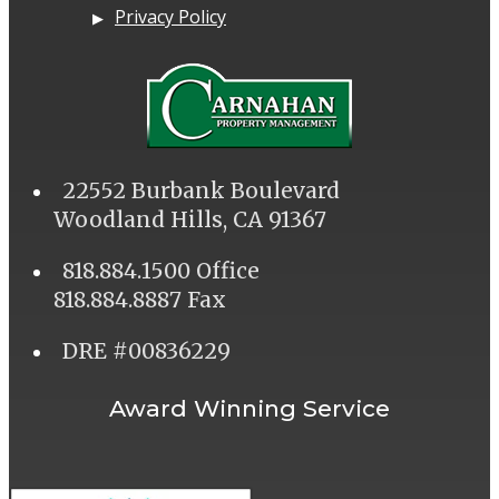
Privacy Policy
22552 Burbank Boulevard
Woodland Hills, CA 91367
818.884.1500 Office
818.884.8887 Fax
DRE #00836229
Award Winning Service