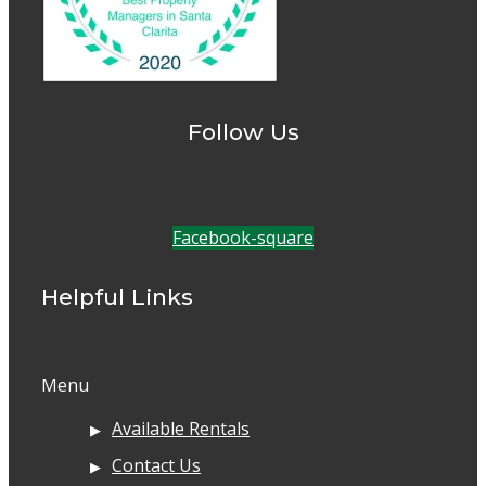
Follow Us
Facebook-square
Helpful Links
Menu
Available Rentals
Contact Us