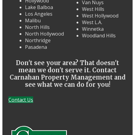
Hollywood
Van Nuys
Lake Balboa
West Hills
Los Angeles
West Hollywood
Malibu
West L.A.
North Hills
Winnetka
North Hollywood
Woodland Hills
Northridge
Pasadena
Don't see your area? That doesn't
mean we don't serve it. Contact
Carnahan Property Management and
see what we can do for you!
Contact Us