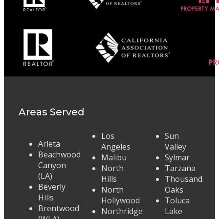
Areas Served
Los
Sun
Arleta
Angeles
Valley
Beachwood
Malibu
Sylmar
Canyon
North
Tarzana
(LA)
Hills
Thousand
Beverly
North
Oaks
Hills
Hollywood
Toluca
Brentwood
Northridge
Lake