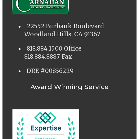
22552 Burbank Boulevard
Woodland Hills, CA 91367
818.884.1500 Office
818.884.8887 Fax
DRE #00836229
Award Winning Service