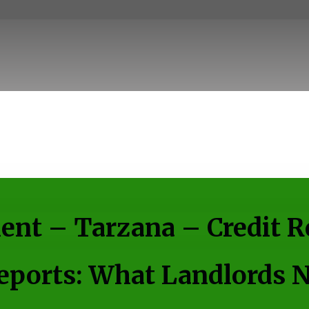
nt – Tarzana – Credit R
ports: What Landlords 