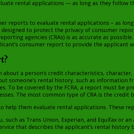
uate rental applications — as long as they follow th
er reports to evaluate rental applications – as long 
s designed to protect the privacy of consumer repo
eporting agencies (CRAs) is as accurate as possible
licant’s consumer report to provide the applicant wi
t?
bout a person’s credit characteristics, character, g
out someone’s rental history, such as information f
iles. To be covered by the FCRA, a report must be p
esses. The most common type of CRA is the credit 
 help them evaluate rental applications. These rep
u, such as Trans Union, Experian, and Equifax or an 
ervice that describes the applicant’s rental history