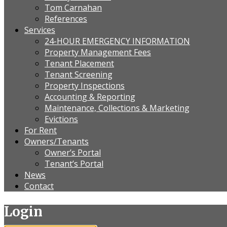
Tom Carnahan
References
Services
24-HOUR EMERGENCY INFORMATION
Property Management Fees
Tenant Placement
Tenant Screening
Property Inspections
Accounting & Reporting
Maintenance, Collections & Marketing
Evictions
For Rent
Owners/Tenants
Owner’s Portal
Tenant’s Portal
News
Contact
Login