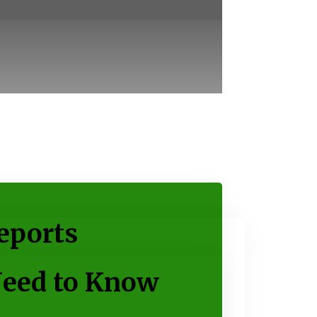
eports
Need to Know