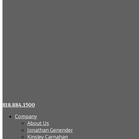
818.884.1500
Company
About Us
Jonathan Genender
Kinsley Carnahan