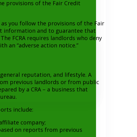
e provisions of the Fair Credit
as you follow the provisions of the Fair
rt information and to guarantee that
. The FCRA requires landlords who deny
th an “adverse action notice.”
eneral reputation, and lifestyle. A
rom previous landlords or from public
repared by a CRA – a business that
bureau.
orts include:
affiliate company;
 based on reports from previous