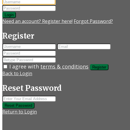
Login
Need an account? Register here!
Forgot Password?
Register
I agree with
terms & conditions
Register
Back to Login
Reset Password
Reset Password
Return to Login