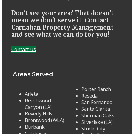
Don't see your area? That doesn't
mean we don't serve it. Contact
Carnahan Property Management
and see what we can do for you!
Contact Us
Areas Served
Porter Ranch
Arleta
Reseda
Beachwood
San Fernando
Canyon (LA)
Santa Clarita
Beverly Hills
Sherman Oaks
Brentwood (WLA)
Silverlake (LA)
Burbank
Studio City
Calabasas