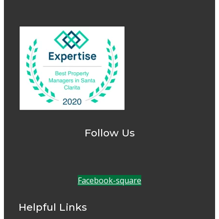
Follow Us
Facebook-square
Helpful Links