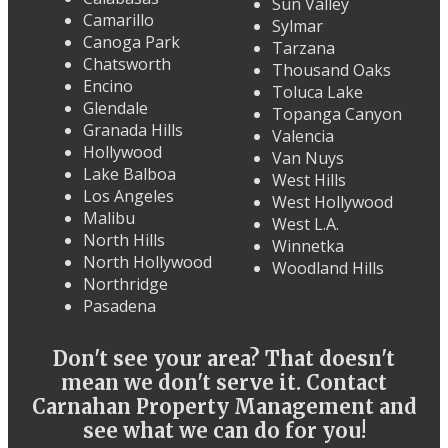
Sun Valley
Camarillo
Sylmar
Canoga Park
Tarzana
Chatsworth
Thousand Oaks
Encino
Toluca Lake
Glendale
Topanga Canyon
Granada Hills
Valencia
Hollywood
Van Nuys
Lake Balboa
West Hills
Los Angeles
West Hollywood
Malibu
West L.A.
North Hills
Winnetka
North Hollywood
Woodland Hills
Northridge
Pasadena
Don't see your area? That doesn't
mean we don't serve it. Contact
Carnahan Property Management and
see what we can do for you!