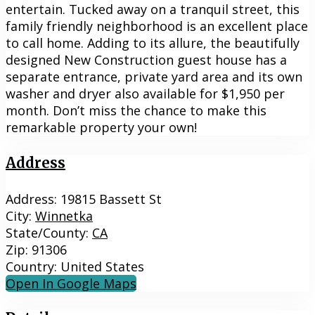
entertain. Tucked away on a tranquil street, this
family friendly neighborhood is an excellent place
to call home. Adding to its allure, the beautifully
designed New Construction guest house has a
separate entrance, private yard area and its own
washer and dryer also available for $1,950 per
month. Don’t miss the chance to make this
remarkable property your own!
Address
Address:
19815 Bassett St
City:
Winnetka
State/County:
CA
Zip:
91306
Country:
United States
Open In Google Maps