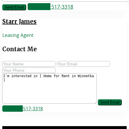
Call
(818) 517-3318
Starr James
Leasing Agent
Contact Me
Call
(818) 517-3318