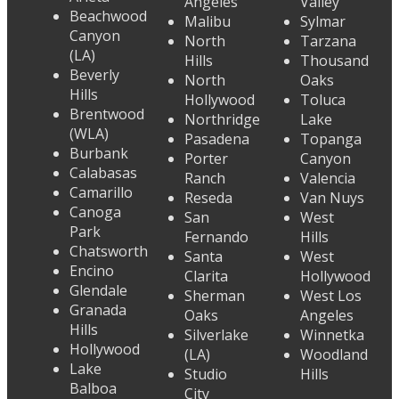
Angeles
Valley
Beachwood
Malibu
Sylmar
Canyon
North
Tarzana
(LA)
Hills
Thousand
Beverly
North
Oaks
Hills
Hollywood
Toluca
Brentwood
Northridge
Lake
(WLA)
Pasadena
Topanga
Burbank
Porter
Canyon
Calabasas
Ranch
Valencia
Camarillo
Reseda
Van Nuys
Canoga
San
West
Park
Fernando
Hills
Chatsworth
Santa
West
Encino
Clarita
Hollywood
Glendale
Sherman
West Los
Granada
Oaks
Angeles
Hills
Silverlake
Winnetka
Hollywood
(LA)
Woodland
Lake
Studio
Hills
Balboa
City