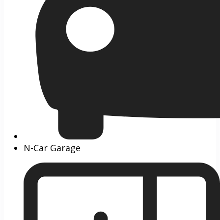
N-Car Garage