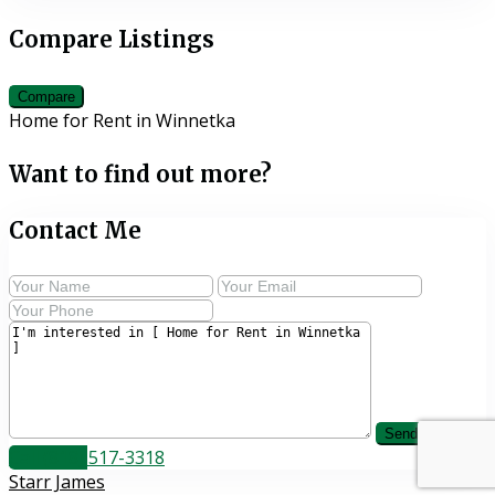
Compare Listings
Compare
Home for Rent in Winnetka
Want to find out more?
Contact Me
Call
(818) 517-3318
Starr James