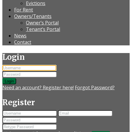
Evictions
For Rent
Owners/Tenants
Owner’s Portal
Tenant’s Portal
News
Contact
Login
Login
Need an account? Register here!
Forgot Password?
Register