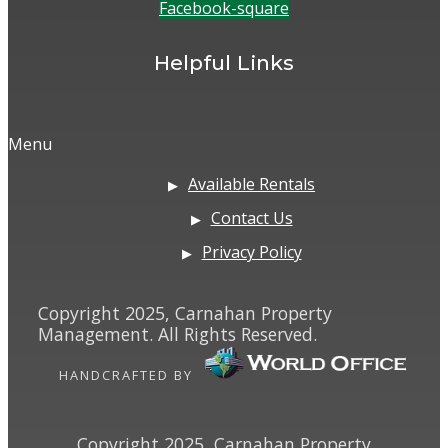
Facebook-square
Helpful Links
Menu
Available Rentals
Contact Us
Privacy Policy
Copyright 2025, Carnahan Property
Management. All Rights Reserved.
HANDCRAFTED BY
Copyright 2025, Carnahan Property