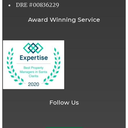
DRE #00836229
Award Winning Service
Follow Us