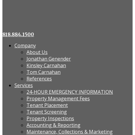
818.884.1500
Company
About Us
Jonathan Genender
Kinsley Carnahan
Tom Carnahan
References
Services
24-HOUR EMERGENCY INFORMATION
Property Management Fees
Tenant Placement
Tenant Screening
Property Inspections
Accounting & Reporting
Maintenance, Collections & Marketing