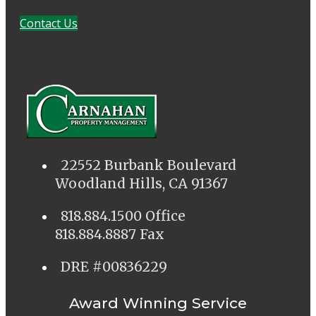
Contact Us
22552 Burbank Boulevard
Woodland Hills, CA 91367
818.884.1500 Office
818.884.8887 Fax
DRE #00836229
Award Winning Service