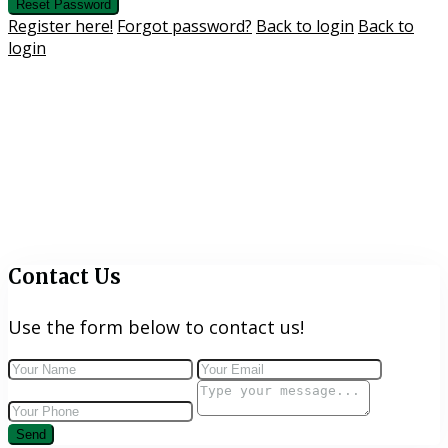
Reset Password
Register here!
Forgot password?
Back to login
Back to
login
Contact Us
Use the form below to contact us!
Send