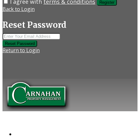
I agree with
terms & conditions
Register
Back to Login
Reset Password
Reset Password
Return to Login
COMPANY