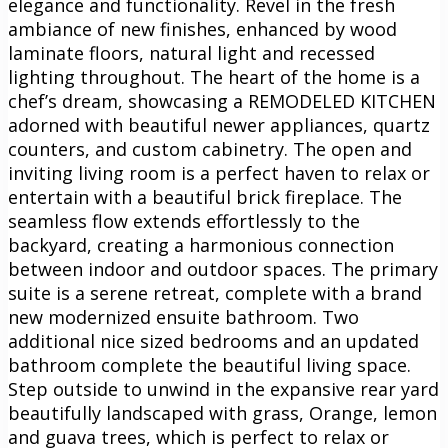
elegance and functionality. Revel in the fresh
ambiance of new finishes, enhanced by wood
laminate floors, natural light and recessed
lighting throughout. The heart of the home is a
chef’s dream, showcasing a REMODELED KITCHEN
adorned with beautiful newer appliances, quartz
counters, and custom cabinetry. The open and
inviting living room is a perfect haven to relax or
entertain with a beautiful brick fireplace. The
seamless flow extends effortlessly to the
backyard, creating a harmonious connection
between indoor and outdoor spaces. The primary
suite is a serene retreat, complete with a brand
new modernized ensuite bathroom. Two
additional nice sized bedrooms and an updated
bathroom complete the beautiful living space.
Step outside to unwind in the expansive rear yard
beautifully landscaped with grass, Orange, lemon
and guava trees, which is perfect to relax or