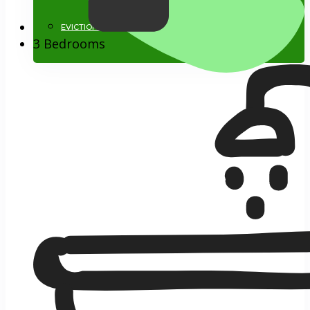
EVICTIONS
3 Bedrooms
818.884.1500