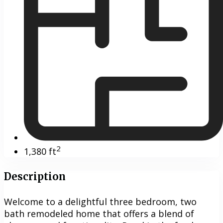
2
1,380 ft
Description
Welcome to a delightful three bedroom, two
bath remodeled home that offers a blend of