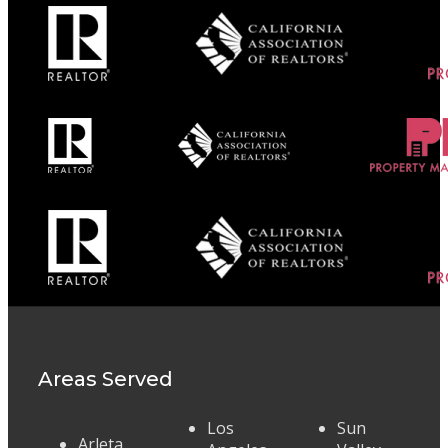
Areas Served
Los
Sun
Arleta