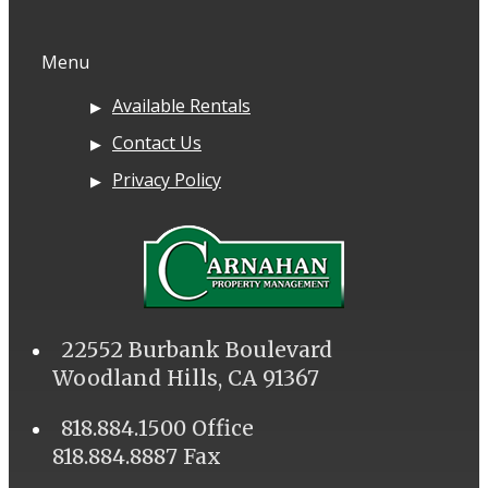
Menu
Available Rentals
Contact Us
Privacy Policy
22552 Burbank Boulevard
Woodland Hills, CA 91367
818.884.1500 Office
818.884.8887 Fax