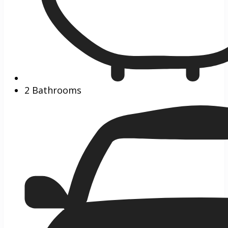
2 Bathrooms