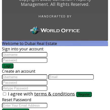
Management. All Rights Reserved.
HANDCRAFTED BY
Welcome to Dubai Real Estate
Sign into your account
Login
Create an account
I agree with
terms & conditions
Register
Reset Password