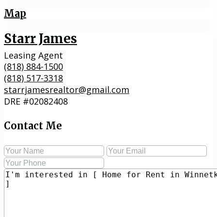
Map
Starr James
Leasing Agent
(818) 884-1500
(818) 517-3318
starrjamesrealtor@gmail.com
DRE #02082408
Contact Me