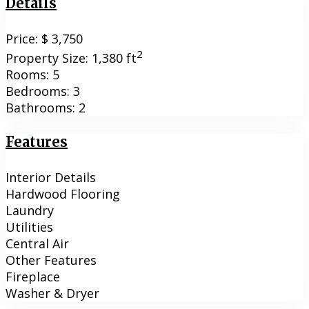
Details
Price:
$ 3,750
2
Property Size:
1,380 ft
Rooms:
5
Bedrooms:
3
Bathrooms:
2
Features
Interior Details
Hardwood Flooring
Laundry
Utilities
Central Air
Other Features
Fireplace
Washer & Dryer