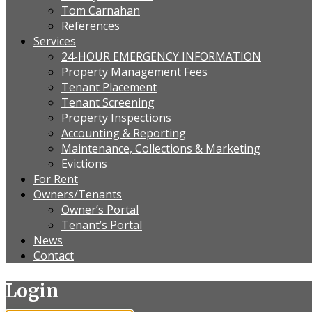
Tom Carnahan
References
Services
24-HOUR EMERGENCY INFORMATION
Property Management Fees
Tenant Placement
Tenant Screening
Property Inspections
Accounting & Reporting
Maintenance, Collections & Marketing
Evictions
For Rent
Owners/Tenants
Owner’s Portal
Tenant’s Portal
News
Contact
Login