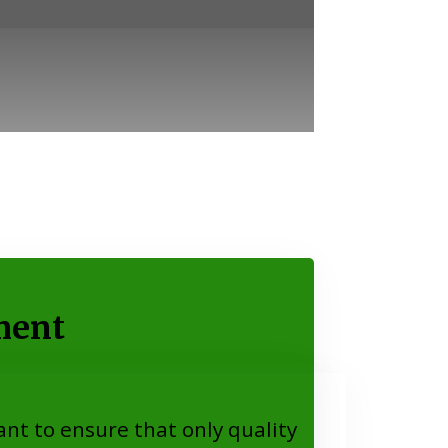
ment
nt to ensure that only quality