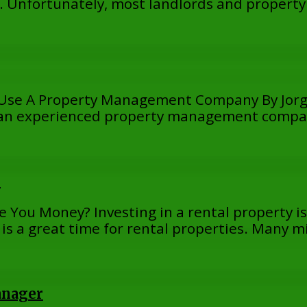
ty. Unfortunately, most landlords and proper
 – Use A Property Management Company By Jorg
ng an experienced property management compa
r
 You Money? Investing in a rental property is 
 is a great time for rental properties. Many m
anager