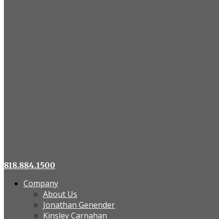
818.884.1500
Company
About Us
Jonathan Genender
Kinsley Carnahan