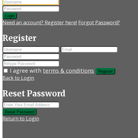
Login
Need an account? Register here!
Forgot Password?
Register
I agree with
terms & conditions
Register
Back to Login
Reset Password
Reset Password
Return to Login