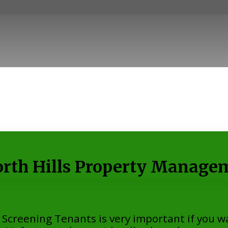
rth Hills Property Manage
creening Tenants is very important if you wa