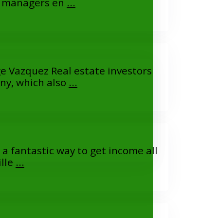
ty managers en
...
e Vazquez Real estate investors
ny, which also
...
a fantastic way to get income all
ille
...