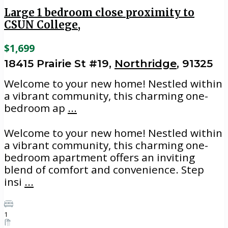
Large 1 bedroom close proximity to
CSUN College,
$1,699
18415 Prairie St #19,
Northridge
, 91325
Welcome to your new home! Nestled within
a vibrant community, this charming one-
bedroom ap
...
Welcome to your new home! Nestled within
a vibrant community, this charming one-
bedroom apartment offers an inviting
blend of comfort and convenience. Step
insi
...
1