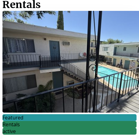
Rentals
Featured
Rentals
active