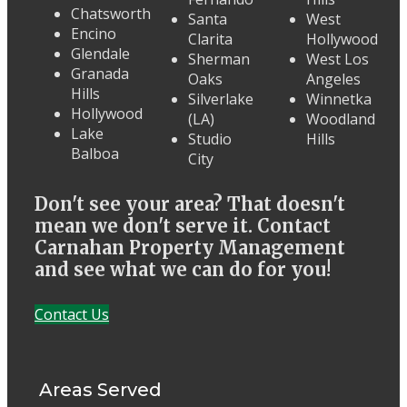
Chatsworth
Santa
West
Encino
Clarita
Hollywood
Glendale
Sherman
West Los
Granada
Oaks
Angeles
Hills
Silverlake
Winnetka
Hollywood
(LA)
Woodland
Lake
Studio
Hills
Balboa
City
Don't see your area? That doesn't
mean we don't serve it. Contact
Carnahan Property Management
and see what we can do for you!
Contact Us
Areas Served