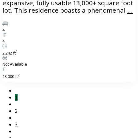
expansive, fully usable 13,000+ square foot
lot. This residence boasts a phenomenal
...
4
4
2
2,242 ft
Not Available
2
13,000 ft
1
2
3