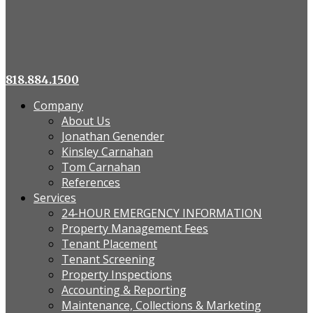
818.884.1500
Company
About Us
Jonathan Genender
Kinsley Carnahan
Tom Carnahan
References
Services
24-HOUR EMERGENCY INFORMATION
Property Management Fees
Tenant Placement
Tenant Screening
Property Inspections
Accounting & Reporting
Maintenance, Collections & Marketing