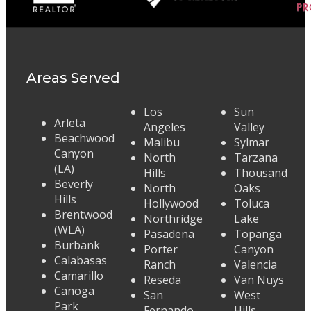
Areas Served
Los
Sun
Arleta
Angeles
Valley
Beachwood
Malibu
Sylmar
Canyon
North
Tarzana
(LA)
Hills
Thousand
Beverly
North
Oaks
Hills
Hollywood
Toluca
Brentwood
Northridge
Lake
(WLA)
Pasadena
Topanga
Burbank
Porter
Canyon
Calabasas
Ranch
Valencia
Camarillo
Reseda
Van Nuys
Canoga
San
West
Park
Fernando
Hills