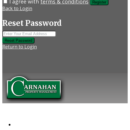
I agree with
terms & conditions
Register
Back to Login
Reset Password
Reset Password
Return to Login
COMPANY