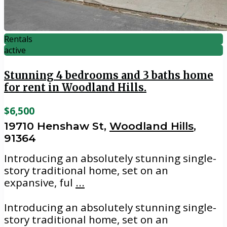
Rentals
active
Stunning 4 bedrooms and 3 baths home
for rent in Woodland Hills.
$6,500
19710 Henshaw St,
Woodland Hills
,
91364
Introducing an absolutely stunning single-
story traditional home, set on an
expansive, ful
...
Introducing an absolutely stunning single-
story traditional home, set on an