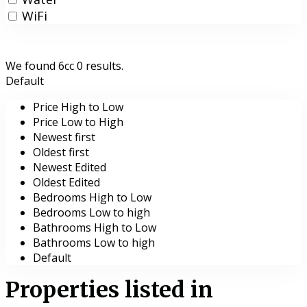
WiFi
We found 6cc
0
results.
Default
Price High to Low
Price Low to High
Newest first
Oldest first
Newest Edited
Oldest Edited
Bedrooms High to Low
Bedrooms Low to high
Bathrooms High to Low
Bathrooms Low to high
Default
Properties listed in