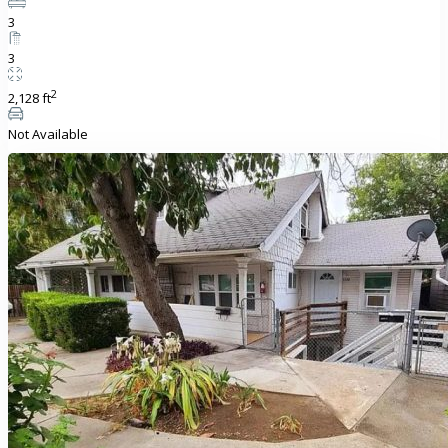
3
3
2
2,128 ft
Not Available