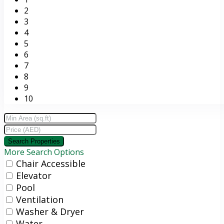
2
3
4
5
6
7
8
9
10
More Search Options
Chair Accessible
Elevator
Pool
Ventilation
Washer & Dryer
Water