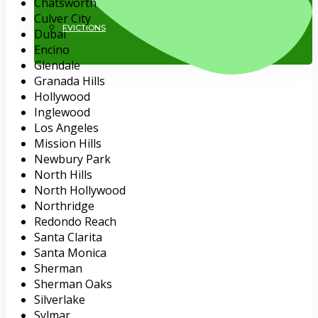
Chatsworth
Culver City
EVICTIONS
Dubai
Encino
Glendale
Granada Hills
Hollywood
Inglewood
Los Angeles
Mission Hills
Newbury Park
818.884.1500
North Hills
North Hollywood
Northridge
Redondo Reach
Santa Clarita
Santa Monica
Sherman
Sherman Oaks
Silverlake
Sylmar