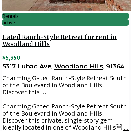
Rentals
active
Gated Ranch-Style Retreat for rent in
Woodland Hills
$5,950
5317 Lubao Ave,
Woodland Hills
, 91364
Charming Gated Ranch-Style Retreat South
of the Boulevard in Woodland Hills!
Discover this
...
Charming Gated Ranch-Style Retreat South
of the Boulevard in Woodland Hills!
Discover this private, single-story gem
ideally located in one of Woodland Hills
...