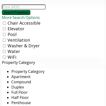
More Search Options
Chair Accessible
Elevator
Pool
Ventilation
Washer & Dryer
Water
WiFi
Property Category
Property Category
Apartment
Compound
Duplex
Full Floor
Half Floor
Penthouse