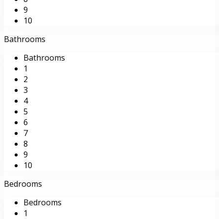
9
10
Bathrooms
Bathrooms
1
2
3
4
5
6
7
8
9
10
Bedrooms
Bedrooms
1