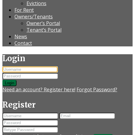
Evictions
For Rent
Owners/Tenants
Owner’s Portal
Tenant’s Portal
News
Contact
Login
Login
Need an account? Register here!
Forgot Password?
Register