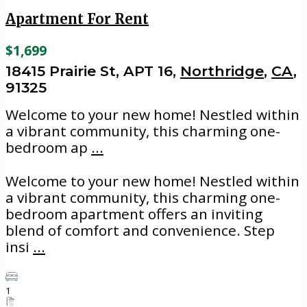
Apartment For Rent
$1,699
18415 Prairie St, APT 16,
Northridge
,
CA
,
91325
Welcome to your new home! Nestled within
a vibrant community, this charming one-
bedroom ap
...
Welcome to your new home! Nestled within
a vibrant community, this charming one-
bedroom apartment offers an inviting
blend of comfort and convenience. Step
insi
...
1