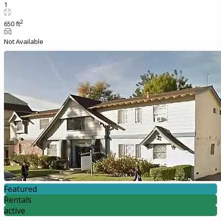
1
2
650 ft
Not Available
Featured
Rentals
active