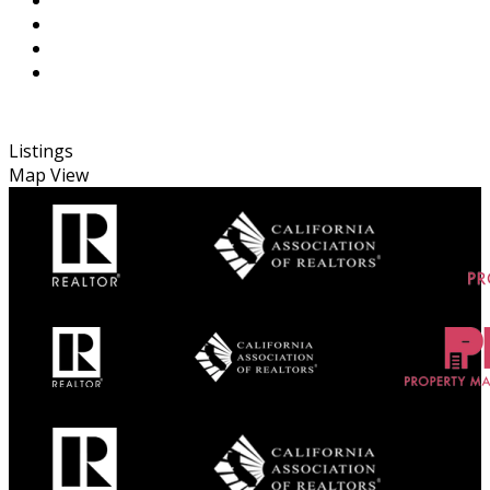
Listings
Map View