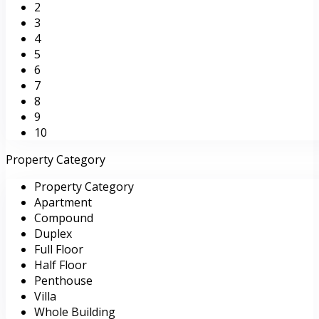
2
3
4
5
6
7
8
9
10
Property Category
Property Category
Apartment
Compound
Duplex
Full Floor
Half Floor
Penthouse
Villa
Whole Building