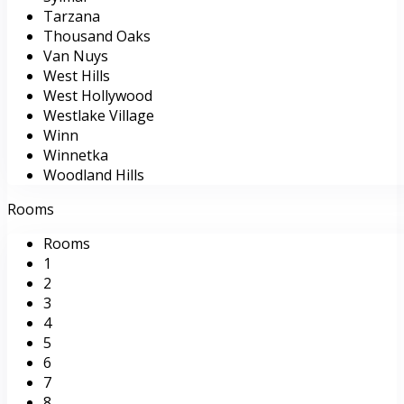
Tarzana
Thousand Oaks
Van Nuys
West Hills
West Hollywood
Westlake Village
Winn
Winnetka
Woodland Hills
Rooms
Rooms
1
2
3
4
5
6
7
8