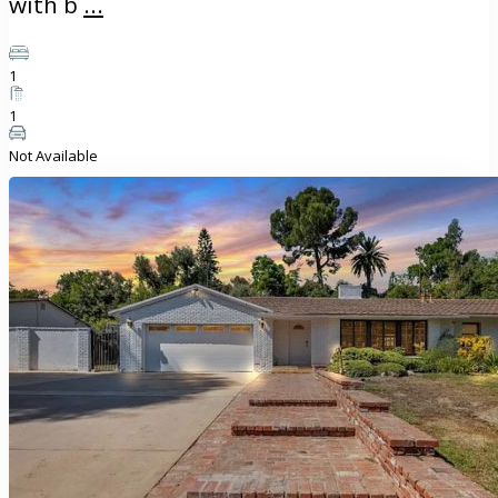
with b
...
1
1
Not Available