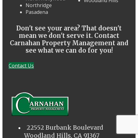
Woodland Hills
Northridge
Pasadena
Don't see your area? That doesn't
mean we don't serve it. Contact
Carnahan Property Management and
see what we can do for you!
Contact Us
22552 Burbank Boulevard
Woodland Hills, CA 91367