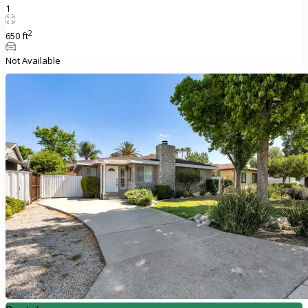
1
2
650 ft
Not Available