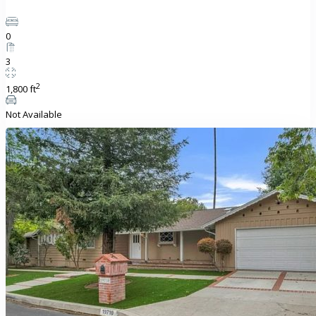
0
3
2
1,800 ft
Not Available