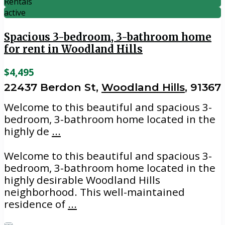
Rentals
active
Spacious 3-bedroom, 3-bathroom home
for rent in Woodland Hills
$4,495
22437 Berdon St,
Woodland Hills
, 91367
Welcome to this beautiful and spacious 3-
bedroom, 3-bathroom home located in the
highly de
...
Welcome to this beautiful and spacious 3-
bedroom, 3-bathroom home located in the
highly desirable Woodland Hills
neighborhood. This well-maintained
residence of
...