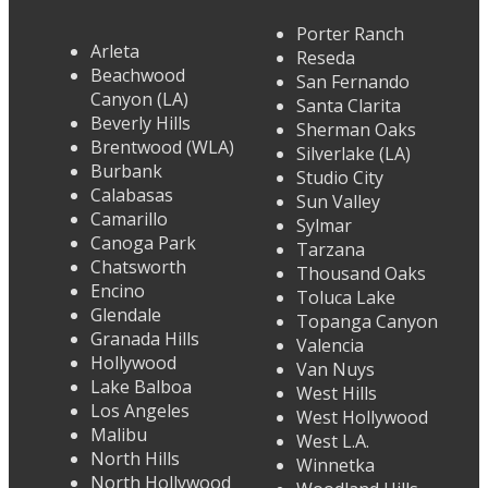
Porter Ranch
Arleta
Reseda
Beachwood
San Fernando
Canyon (LA)
Santa Clarita
Beverly Hills
Sherman Oaks
Brentwood (WLA)
Silverlake (LA)
Burbank
Studio City
Calabasas
Sun Valley
Camarillo
Sylmar
Canoga Park
Tarzana
Chatsworth
Thousand Oaks
Encino
Toluca Lake
Glendale
Topanga Canyon
Granada Hills
Valencia
Hollywood
Van Nuys
Lake Balboa
West Hills
Los Angeles
West Hollywood
Malibu
West L.A.
North Hills
Winnetka
North Hollywood