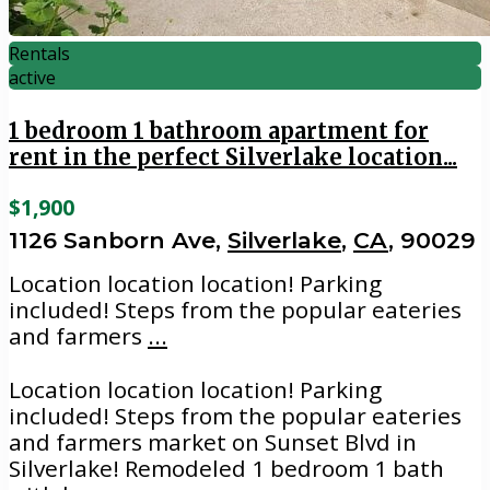
Rentals
active
1 bedroom 1 bathroom apartment for
rent in the perfect Silverlake location...
$1,900
1126 Sanborn Ave,
Silverlake
,
CA
, 90029
Location location location! Parking
included! Steps from the popular eateries
and farmers
...
Location location location! Parking
included! Steps from the popular eateries
and farmers market on Sunset Blvd in
Silverlake! Remodeled 1 bedroom 1 bath