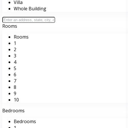
Villa
Whole Building
Rooms
Rooms
1
2
3
4
5
6
7
8
9
10
Bedrooms
Bedrooms
1