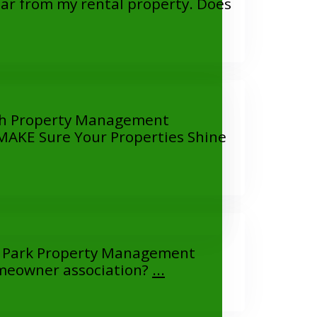
 from my rental property. Does
th Property Management
KE Sure Your Properties Shine
 Park Property Management
eowner association?
...