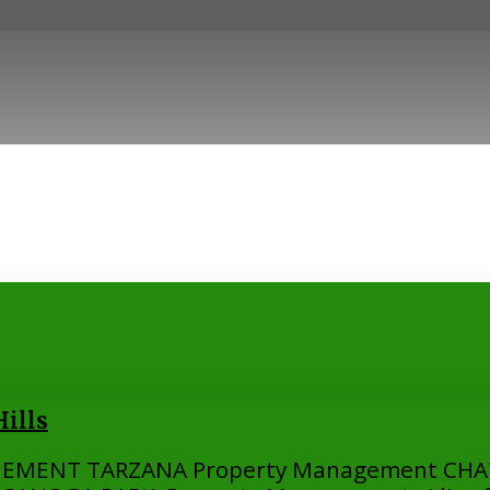
ills
EMENT TARZANA Property Management CH