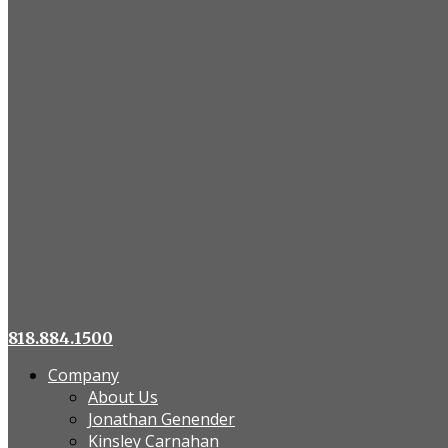
818.884.1500
Company
About Us
Jonathan Genender
Kinsley Carnahan