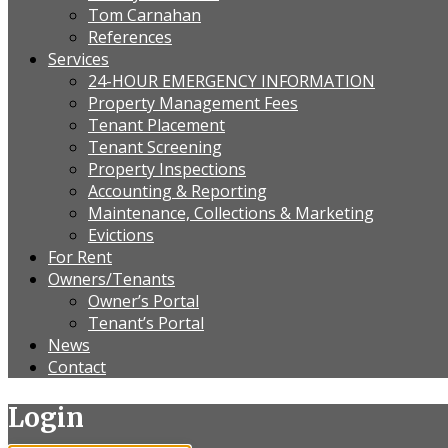
Tom Carnahan
References
Services
24-HOUR EMERGENCY INFORMATION
Property Management Fees
Tenant Placement
Tenant Screening
Property Inspections
Accounting & Reporting
Maintenance, Collections & Marketing
Evictions
For Rent
Owners/Tenants
Owner’s Portal
Tenant’s Portal
News
Contact
Login