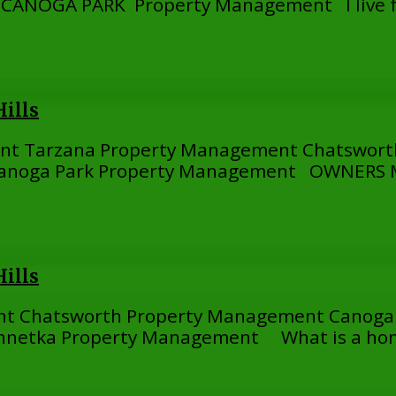
NOGA PARK Property Management I live far
ills
ent Tarzana Property Management Chatswor
anoga Park Property Management OWNERS MA
ills
nt Chatsworth Property Management Canoga
nnetka Property Management What is a hom