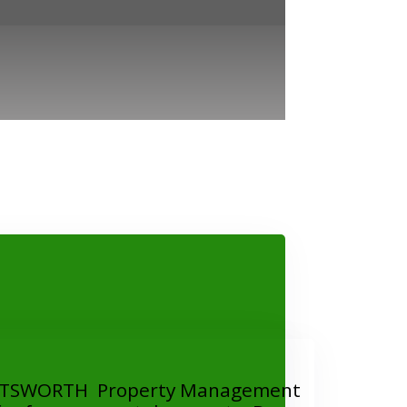
ATSWORTH Property Management