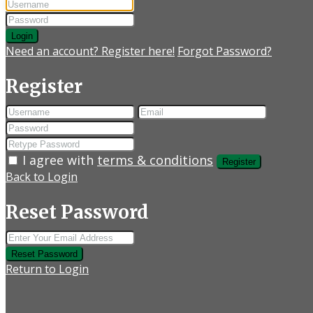
Login
Need an account? Register here!
Forgot Password?
Register
I agree with
terms & conditions
Register
Back to Login
Reset Password
Reset Password
Return to Login