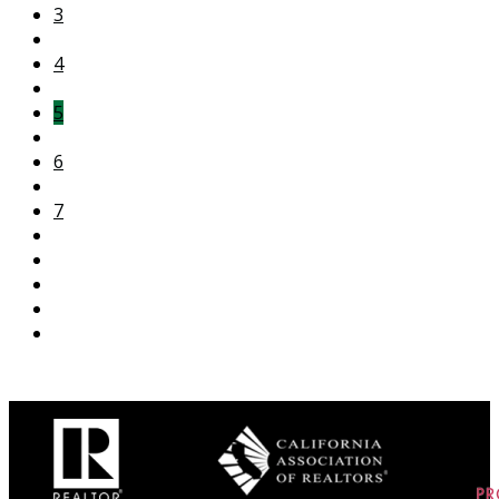
3
4
5
6
7