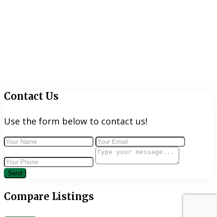
Contact Us
Use the form below to contact us!
Send
Compare Listings