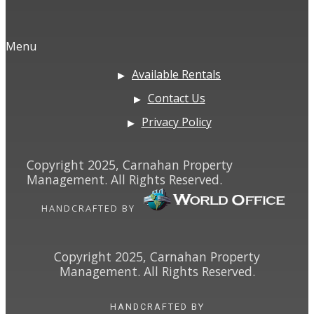
Menu
Available Rentals
Contact Us
Privacy Policy
Copyright 2025, Carnahan Property
Management. All Rights Reserved.
HANDCRAFTED BY
Copyright 2025, Carnahan Property
Management. All Rights Reserved.
HANDCRAFTED BY