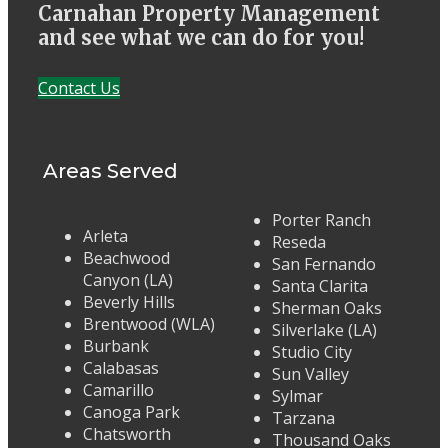
Carnahan Property Management
and see what we can do for you!
Contact Us
Areas Served
Porter Ranch
Arleta
Reseda
Beachwood
San Fernando
Canyon (LA)
Santa Clarita
Beverly Hills
Sherman Oaks
Brentwood (WLA)
Silverlake (LA)
Burbank
Studio City
Calabasas
Sun Valley
Camarillo
Sylmar
Canoga Park
Tarzana
Chatsworth
Thousand Oaks