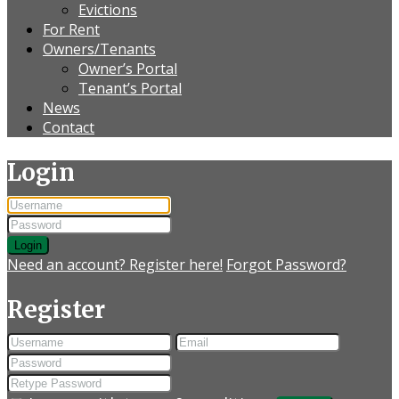
Evictions
For Rent
Owners/Tenants
Owner’s Portal
Tenant’s Portal
News
Contact
Login
Login
Need an account? Register here!
Forgot Password?
Register