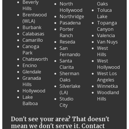
Beverly
North
Oaks
Hills
Hollywood
Toluca
Brentwood
Northridge
Lake
(WLA)
Pasadena
Topanga
Burbank
Porter
Canyon
Calabasas
Ranch
Valencia
Camarillo
Reseda
Van Nuys
Canoga
San
West
Park
Fernando
Hills
Chatsworth
Santa
West
Encino
Clarita
Hollywood
Glendale
Sherman
West Los
Granada
Oaks
Angeles
Hills
Silverlake
Winnetka
Hollywood
(LA)
Woodland
Lake
Studio
Hills
Balboa
City
Don't see your area? That doesn't
mean we don't serve it. Contact