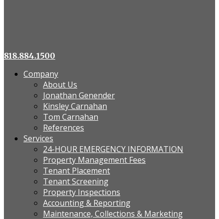
818.884.1500
Company
About Us
Jonathan Genender
Kinsley Carnahan
Tom Carnahan
References
Services
24-HOUR EMERGENCY INFORMATION
Property Management Fees
Tenant Placement
Tenant Screening
Property Inspections
Accounting & Reporting
Maintenance, Collections & Marketing