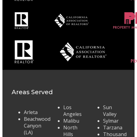
Areas Served
Los
Sun
Arleta
Angeles
Valley
Beachwood
Malibu
Sylmar
Canyon
North
Tarzana
(LA)
Hills
Thousand