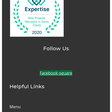
Follow Us
Facebook-square
Helpful Links
Menu