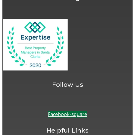
Follow Us
Facebook-square
Helpful Links