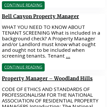
CONTINUE READING
Bell Canyon Property Manager
WHAT YOU NEED TO KNOW ABOUT
TENANT SCREENING What is included in a
background check? A Property Manager
and/or Landlord must know what ought
and ought not to be included when
screening tenants. Tenant
...
CONTINUE READING
Property Manager – Woodland Hills
CODE OF ETHICS AND STANDARDS OF
PROFESSIONALISM FOR THE NATIONAL
ASSOCIATION OF RESIDENTIAL PROPERTY
MANAGERS Introduction: The National