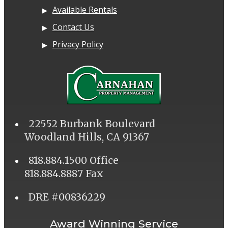
Available Rentals
Contact Us
Privacy Policy
22552 Burbank Boulevard
Woodland Hills, CA 91367
818.884.1500 Office
818.884.8887 Fax
DRE #00836229
Award Winning Service