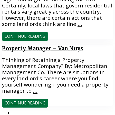
Certainly, local laws that govern residential
rentals vary greatly across the country.
However, there are certain actions that
some landlords think are fine
...
CONTINUE READING
Property Manager – Van Nuys
Thinking of Retaining a Property
Management Company? By: Metropolitan
Management Co. There are situations in
every landlord’s career where you find
yourself wondering if you need a property
manager to
...
CONTINUE READING