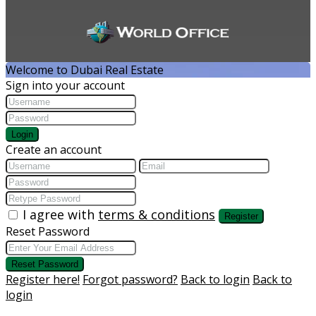
Welcome to Dubai Real Estate
Sign into your account
Login
Create an account
I agree with
terms & conditions
Register
Reset Password
Reset Password
Register here!
Forgot password?
Back to login
Back to
login