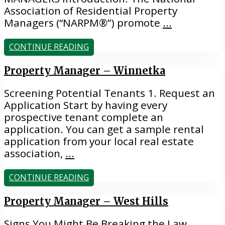
Association of Residential Property
Managers (“NARPM®”) promote
...
CONTINUE READING
Property Manager – Winnetka
Screening Potential Tenants 1. Request an
Application Start by having every
prospective tenant complete an
application. You can get a sample rental
application from your local real estate
association,
...
CONTINUE READING
Property Manager – West Hills
Signs You Might Be Breaking the Law