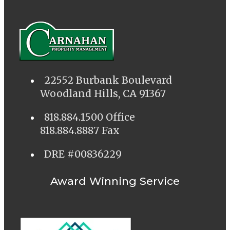
22552 Burbank Boulevard
Woodland Hills, CA 91367
818.884.1500 Office
818.884.8887 Fax
DRE #00836229
Award Winning Service