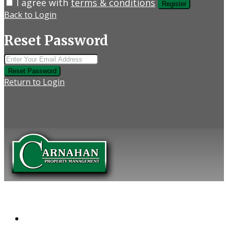
I agree with
terms & conditions
Register
Back to Login
Reset Password
Reset Password
Return to Login
COMPANY