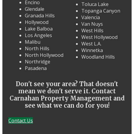
Encino
Toluca Lake
Glendale
Topanga Canyon
Granada Hills
Valencia
Hollywood
Van Nuys
Lake Balboa
West Hills
Los Angeles
West Hollywood
Malibu
West L.A.
North Hills
Winnetka
North Hollywood
Woodland Hills
Northridge
Pasadena
Don't see your area? That doesn't
mean we don't serve it. Contact
Carnahan Property Management and
see what we can do for you!
Contact Us