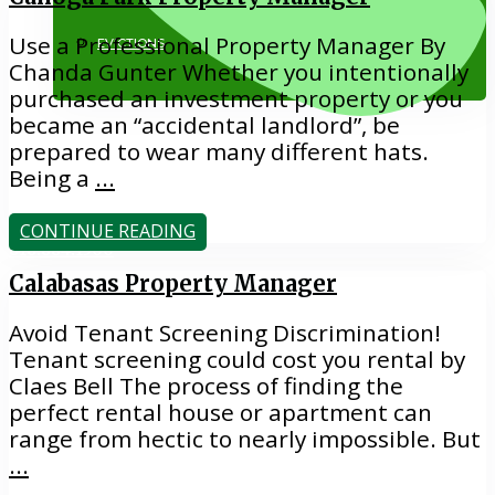
Use a Professional Property Manager By
EVICTIONS
Chanda Gunter Whether you intentionally
purchased an investment property or you
became an “accidental landlord”, be
prepared to wear many different hats.
Being a
...
CONTINUE READING
818.884.1500
Calabasas Property Manager
Avoid Tenant Screening Discrimination!
Tenant screening could cost you rental by
Claes Bell The process of finding the
perfect rental house or apartment can
range from hectic to nearly impossible. But
...