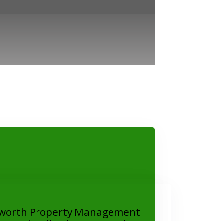
worth Property Management