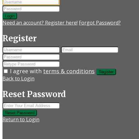
Login
Need an account? Register here!
Forgot Password?
Register
I agree with
terms & conditions
Register
Back to Login
Reset Password
Reset Password
Return to Login