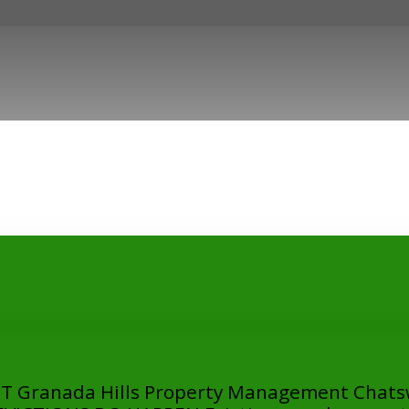
Granada Hills Property Management Chats