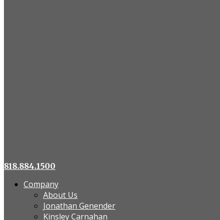
818.884.1500
Company
About Us
Jonathan Genender
Kinsley Carnahan