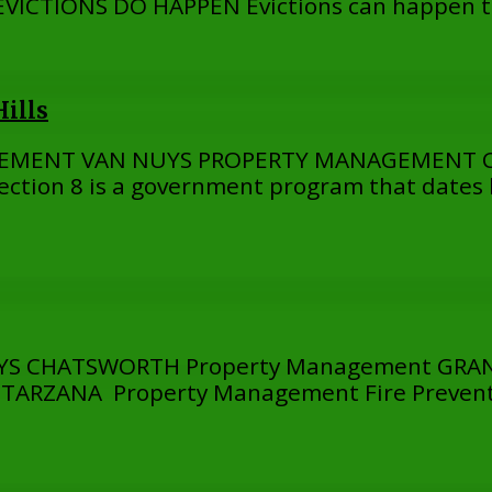
ICTIONS DO HAPPEN Evictions can happen to
ills
GEMENT VAN NUYS PROPERTY MANAGEMENT 
ion 8 is a government program that dates b
 CHATSWORTH Property Management GRANA
RZANA Property Management Fire Prevention