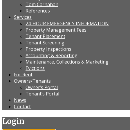
Tom Carnahan
References
Services
24-HOUR EMERGENCY INFORMATION
Property Management Fees
Tenant Placement
Tenant Screening
Property Inspections
Accounting & Reporting
Maintenance, Collections & Marketing
Evictions
For Rent
Owners/Tenants
Owner’s Portal
Tenant’s Portal
News
Contact
Login