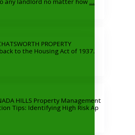
 any landlord no matter how
...
CHATSWORTH PROPERTY
ack to the Housing Act of 1937.
DA HILLS Property Management
 Tips: Identifying High Risk Ap