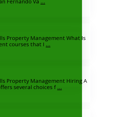
San Fernando Va
...
lls Property Management What Is
t courses that I
...
ls Property Management Hiring A
ers several choices f
...