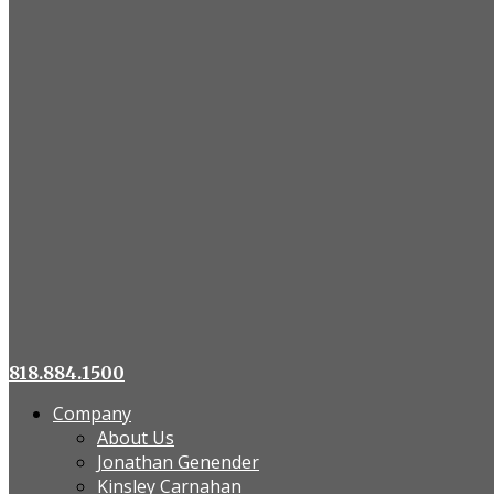
818.884.1500
Company
About Us
Jonathan Genender
Kinsley Carnahan