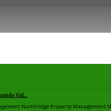
ndo Val...
nagement Northridge Property Management S