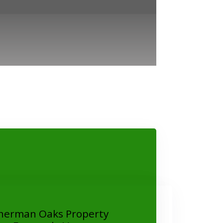
herman Oaks Property