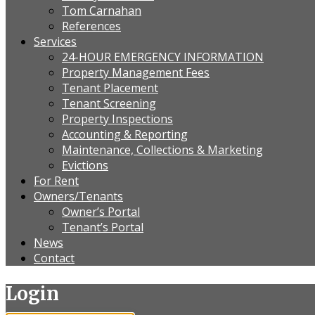
Tom Carnahan
References
Services
24-HOUR EMERGENCY INFORMATION
Property Management Fees
Tenant Placement
Tenant Screening
Property Inspections
Accounting & Reporting
Maintenance, Collections & Marketing
Evictions
For Rent
Owners/Tenants
Owner’s Portal
Tenant’s Portal
News
Contact
Login