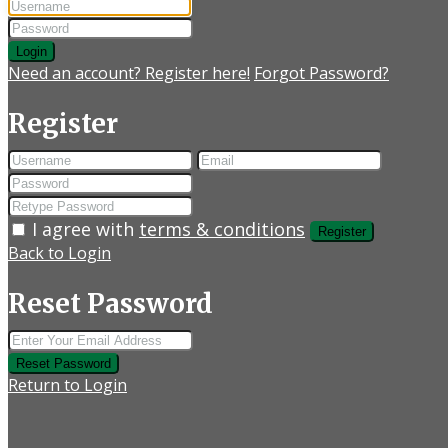
Login
Need an account? Register here!
Forgot Password?
Register
I agree with
terms & conditions
Register
Back to Login
Reset Password
Reset Password
Return to Login