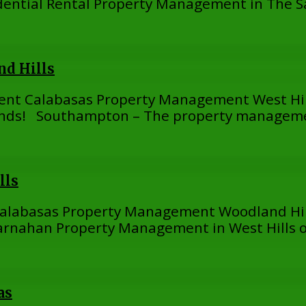
ential Rental Property Management in The 
d Hills
ent Calabasas Property Management West Hi
ds! Southampton – The property managemen
lls
Calabasas Property Management Woodland Hil
ahan Property Management in West Hills off
as