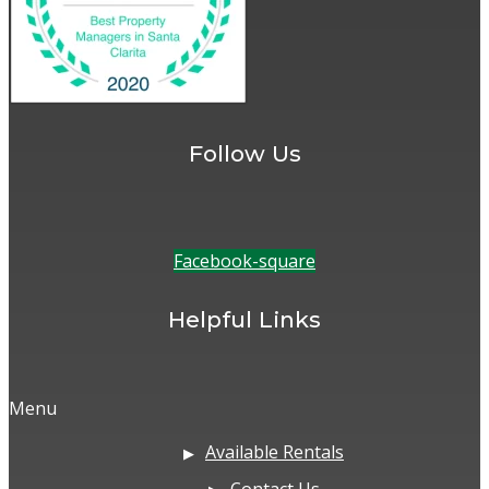
Follow Us
Facebook-square
Helpful Links
Menu
Available Rentals
Contact Us