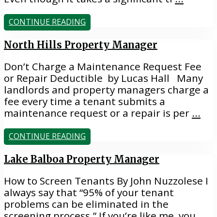
CONTINUE READING
North Hills Property Manager
Don’t Charge a Maintenance Request Fee
or Repair Deductible by Lucas Hall Many
landlords and property managers charge a
fee every time a tenant submits a
maintenance request or a repair is per
...
CONTINUE READING
Lake Balboa Property Manager
How to Screen Tenants By John Nuzzolese I
always say that “95% of your tenant
problems can be eliminated in the
screening process.” If you’re like me, you