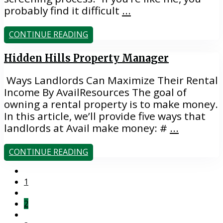
probably find it difficult
...
CONTINUE READING
Hidden Hills Property Manager
Ways Landlords Can Maximize Their Rental
Income By AvailResources The goal of
owning a rental property is to make money.
In this article, we’ll provide five ways that
landlords at Avail make money: #
...
CONTINUE READING
1
2