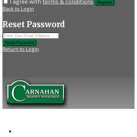
I agree with
terms & conditions
Register
Back to Login
Reset Password
Reset Password
Return to Login
COMPANY