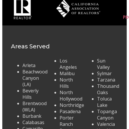
Areas Served
Los
Sun
Arleta
Angeles
Valley
Beachwood
Malibu
Sylmar
Canyon
North
Tarzana
(LA)
Hills
Thousand
Beverly
North
Oaks
Hills
Hollywood
Toluca
Brentwood
Northridge
Lake
(WLA)
Pasadena
Topanga
Burbank
Porter
Canyon
Calabasas
Ranch
Valencia
Camarillo