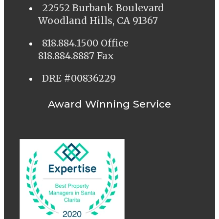
22552 Burbank Boulevard
Woodland Hills, CA 91367
818.884.1500 Office
818.884.8887 Fax
DRE #00836229
Award Winning Service