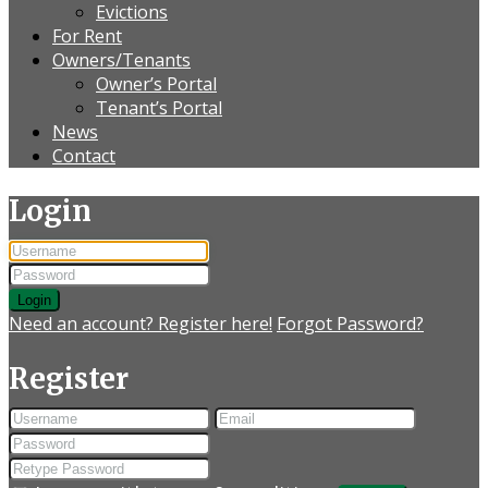
Evictions
For Rent
Owners/Tenants
Owner’s Portal
Tenant’s Portal
News
Contact
Login
Login
Need an account? Register here!
Forgot Password?
Register