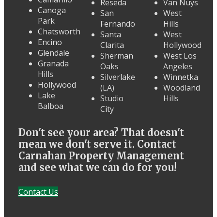
Reseda
Van Nuys
Canoga
San
West
Park
Fernando
Hills
Chatsworth
Santa
West
Encino
Clarita
Hollywood
Glendale
Sherman
West Los
Granada
Oaks
Angeles
Hills
Silverlake
Winnetka
Hollywood
(LA)
Woodland
Lake
Studio
Hills
Balboa
City
Don't see your area? That doesn't
mean we don't serve it. Contact
Carnahan Property Management
and see what we can do for you!
Contact Us