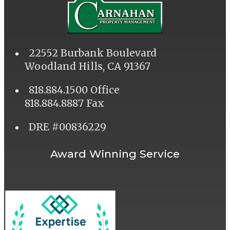
22552 Burbank Boulevard
Woodland Hills, CA 91367
818.884.1500 Office
818.884.8887 Fax
DRE #00836229
Award Winning Service