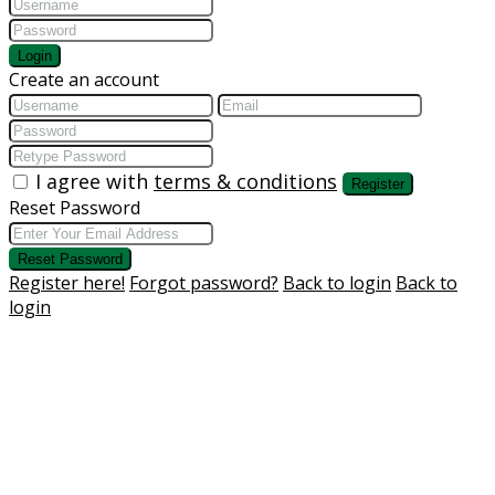
Login
Create an account
I agree with
terms & conditions
Register
Reset Password
Reset Password
Register here!
Forgot password?
Back to login
Back to
login