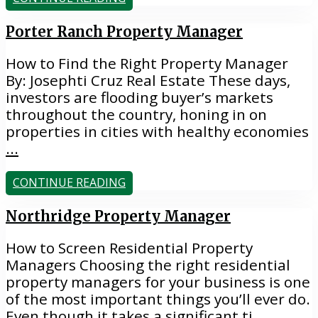
Porter Ranch Property Manager
How to Find the Right Property Manager
By: Josephti Cruz Real Estate These days,
investors are flooding buyer’s markets
throughout the country, honing in on
properties in cities with healthy economies
...
CONTINUE READING
Northridge Property Manager
How to Screen Residential Property
Managers Choosing the right residential
property managers for your business is one
of the most important things you’ll ever do.
Even though it takes a significant ti
...