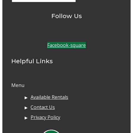
Follow Us
Facebook-square
Helpful Links
Menu
Available Rentals
Contact Us
Privacy Policy