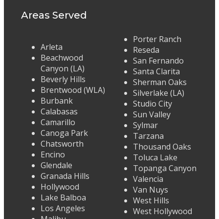
Areas Served
Porter Ranch
Arleta
Reseda
Beachwood
San Fernando
Canyon (LA)
Santa Clarita
Beverly Hills
Sherman Oaks
Brentwood (WLA)
Silverlake (LA)
Burbank
Studio City
Calabasas
Sun Valley
Camarillo
Sylmar
Canoga Park
Tarzana
Chatsworth
Thousand Oaks
Encino
Toluca Lake
Glendale
Topanga Canyon
Granada Hills
Valencia
Hollywood
Van Nuys
Lake Balboa
West Hills
Los Angeles
West Hollywood