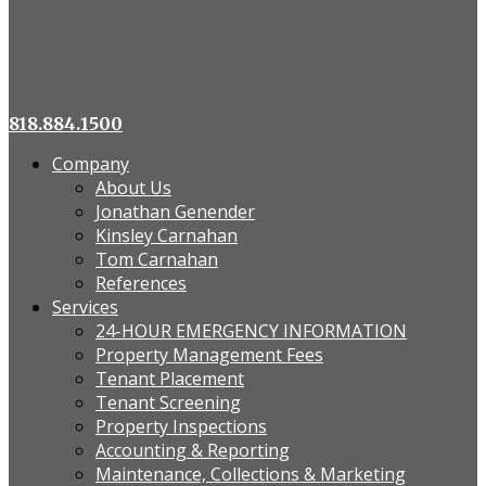
818.884.1500
Company
About Us
Jonathan Genender
Kinsley Carnahan
Tom Carnahan
References
Services
24-HOUR EMERGENCY INFORMATION
Property Management Fees
Tenant Placement
Tenant Screening
Property Inspections
Accounting & Reporting
Maintenance, Collections & Marketing