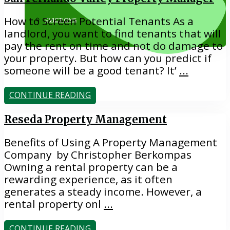
How to Screen Potential Tenants As a
EVICTIONS
landlord, you want to find tenants that will
pay the rent on time and not do damage to
your property. But how can you predict if
someone will be a good tenant? It’
...
CONTINUE READING
818.884.1500
Reseda Property Management
Benefits of Using A Property Management
Company by Christopher Berkompas
Owning a rental property can be a
rewarding experience, as it often
generates a steady income. However, a
rental property onl
...
CONTINUE READING