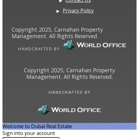
Privacy Policy
Copyright 2025, Carnahan Property
Management. All Rights Reserved.
HANDCRAFTED BY
Copyright 2025, Carnahan Property
Management. All Rights Reserved.
HANDCRAFTED BY
Welcome to Dubai Real Estate
Sign into your account