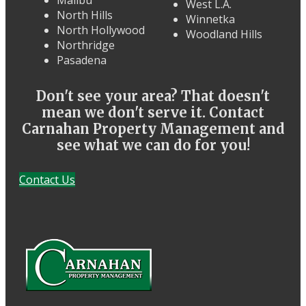
Malibu
West L.A.
North Hills
Winnetka
North Hollywood
Woodland Hills
Northridge
Pasadena
Don't see your area? That doesn't
mean we don't serve it. Contact
Carnahan Property Management and
see what we can do for you!
Contact Us