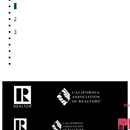
1
2
3