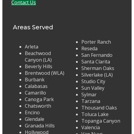
Contact Us
Areas Served
Porter Ranch
Arleta
Reseda
Beachwood
San Fernando
Canyon (LA)
Santa Clarita
Beverly Hills
Sherman Oaks
Brentwood (WLA)
Silverlake (LA)
Burbank
Studio City
Calabasas
Sun Valley
Camarillo
Sylmar
Canoga Park
Tarzana
Chatsworth
Thousand Oaks
Encino
Toluca Lake
Glendale
Topanga Canyon
Granada Hills
Valencia
Hollywood