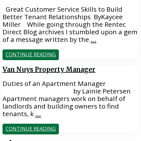
Great Customer Service Skills to Build
Better Tenant Relationships ByKaycee
Miller While going through the Rentec
Direct Blog archives I stumbled upon a gem
of a message written by the
...
CONTINUE READING
Van Nuys Property Manager
Duties of an Apartment Manager
by Lainie Petersen
Apartment managers work on behalf of
landlords and building owners to find
tenants, k
...
CONTINUE READING