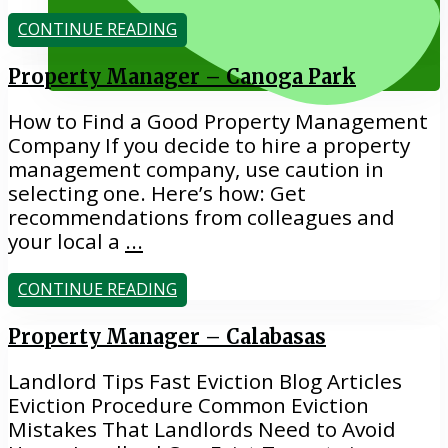
CONTINUE READING
EVICTIONS
Property Manager – Canoga Park
How to Find a Good Property Management
Company If you decide to hire a property
management company, use caution in
selecting one. Here’s how: Get
recommendations from colleagues and
818.884.1500
your local a
...
CONTINUE READING
Property Manager – Calabasas
Landlord Tips Fast Eviction Blog Articles
Eviction Procedure Common Eviction
Mistakes That Landlords Need to Avoid