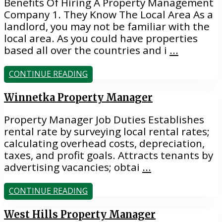
Benefits Of Hiring A Property Management
Company 1. They Know The Local Area As a
landlord, you may not be familiar with the
local area. As you could have properties
based all over the countries and i
...
CONTINUE READING
Winnetka Property Manager
Property Manager Job Duties Establishes
rental rate by surveying local rental rates;
calculating overhead costs, depreciation,
taxes, and profit goals. Attracts tenants by
advertising vacancies; obtai
...
CONTINUE READING
West Hills Property Manager