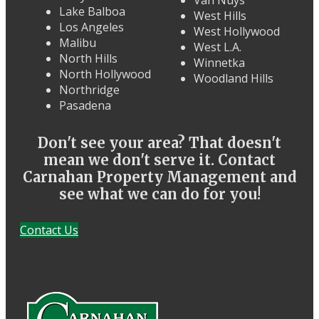
Van Nuys
Lake Balboa
West Hills
Los Angeles
West Hollywood
Malibu
West L.A.
North Hills
Winnetka
North Hollywood
Woodland Hills
Northridge
Pasadena
Don't see your area? That doesn't
mean we don't serve it. Contact
Carnahan Property Management and
see what we can do for you!
Contact Us