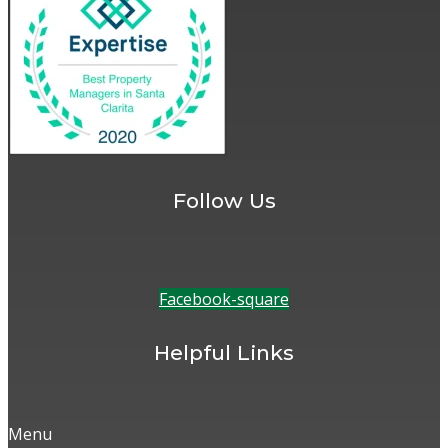
Follow Us
Facebook-square
Helpful Links
Menu