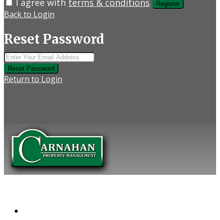
I agree with
terms & conditions
Register
Back to Login
Reset Password
Reset Password
Return to Login
COMPANY