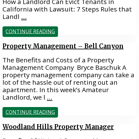
How a Landlord Can Evict Tenants in
California with Lawsuit: 7 Steps Rules that
Landl
...
CONTINUE READING
Property Management – Bell Canyon
The Benefits and Costs of a Property
Management Company Bryce Baschuk A
property management company can take a
lot of the hassle out of renting out an
apartment. In this week’s Amateur
Landlord, we l
...
CONTINUE READING
Woodland Hills Property Manager