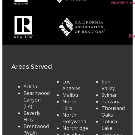
Areas Served
Los
Sun
Arleta
Angeles
Valley
Beachwood
Malibu
Sylmar
Canyon
North
Tarzana
(LA)
Hills
Thousand
Beverly
North
Oaks
Hills
Hollywood
Toluca
Brentwood
Northridge
Lake
(WLA)
Pasadena
Topanga