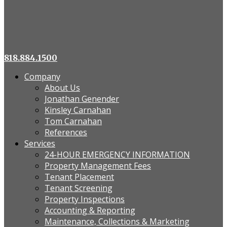
818.884.1500
Company
About Us
Jonathan Genender
Kinsley Carnahan
Tom Carnahan
References
Services
24-HOUR EMERGENCY INFORMATION
Property Management Fees
Tenant Placement
Tenant Screening
Property Inspections
Accounting & Reporting
Maintenance, Collections & Marketing