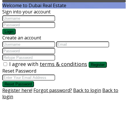
Welcome to Dubai Real Estate
Sign into your account
Login
Create an account
I agree with
terms & conditions
Register
Reset Password
Reset Password
Register here!
Forgot password?
Back to login
Back to
login