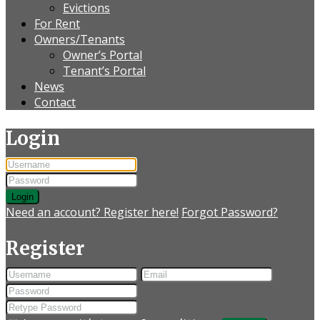
Evictions
For Rent
Owners/Tenants
Owner’s Portal
Tenant’s Portal
News
Contact
Login
Login
Need an account? Register here!
Forgot Password?
Register