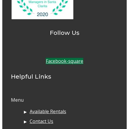
Follow Us
Facebook-square
Helpful Links
Menu
Available Rentals
Contact Us