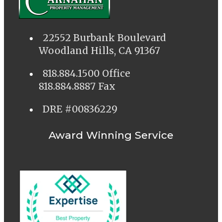
22552 Burbank Boulevard
Woodland Hills, CA 91367
818.884.1500 Office
818.884.8887 Fax
DRE #00836229
Award Winning Service