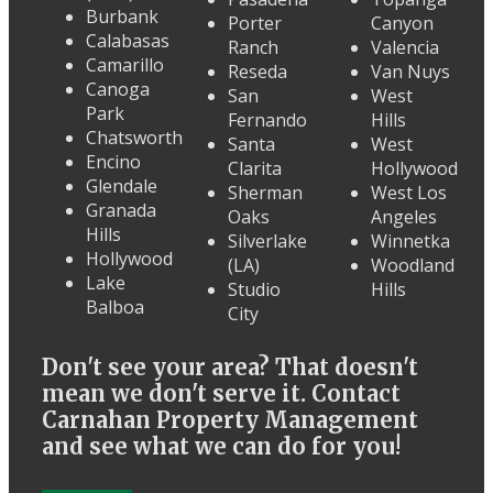
Burbank
Porter
Canyon
Calabasas
Ranch
Valencia
Camarillo
Reseda
Van Nuys
Canoga
San
West
Park
Fernando
Hills
Chatsworth
Santa
West
Encino
Clarita
Hollywood
Glendale
Sherman
West Los
Granada
Oaks
Angeles
Hills
Silverlake
Winnetka
Hollywood
(LA)
Woodland
Lake
Studio
Hills
Balboa
City
Don't see your area? That doesn't
mean we don't serve it. Contact
Carnahan Property Management
and see what we can do for you!