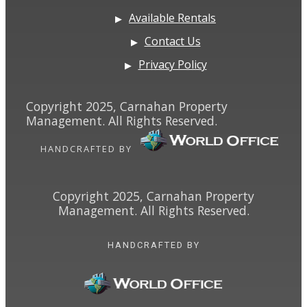
Available Rentals
Contact Us
Privacy Policy
Copyright 2025, Carnahan Property
Management. All Rights Reserved.
HANDCRAFTED BY
Copyright 2025, Carnahan Property
Management. All Rights Reserved.
HANDCRAFTED BY