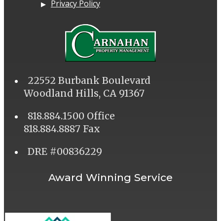
Privacy Policy
22552 Burbank Boulevard
Woodland Hills, CA 91367
818.884.1500 Office
818.884.8887 Fax
DRE #00836229
Award Winning Service